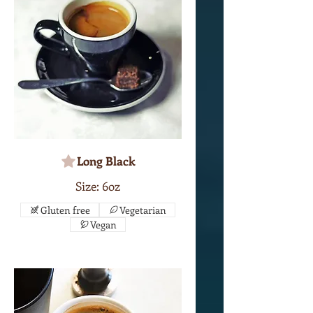
Long Black
Size: 6oz
Gluten free
Vegetarian
Vegan