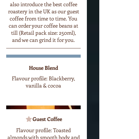
also introduce the best coffee
roastery in the UK as our guest
coffee from time to time. You
can order your coffee beans at
till (Retail pack size: 250ml),
and we can grind it for you.
House Blend
Flavour profile: Blackberry,
vanilla & cocoa
Guest Coffee
Flavour profile: Toasted
almonds with smooth body and