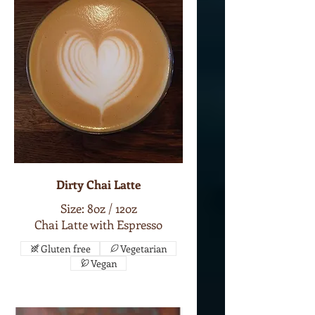
Dirty Chai Latte
Size: 8oz / 12oz
Chai Latte with Espresso
Gluten free
Vegetarian
Vegan