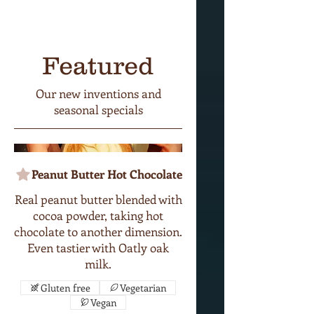
Featured
Our new inventions and
seasonal specials
Peanut Butter Hot Chocolate
Real peanut butter blended with
cocoa powder, taking hot
chocolate to another dimension.
Even tastier with Oatly oak
milk.
Gluten free
Vegetarian
Vegan