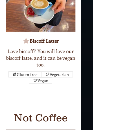
Biscoff Latter
Love biscoff? You will love our
biscoff latte, and it can be vegan
too.
Gluten free
Vegetarian
Vegan
Not Coffee