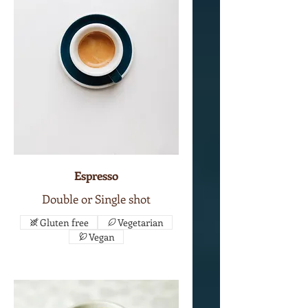
Espresso
Double or Single shot
Gluten free
Vegetarian
Vegan