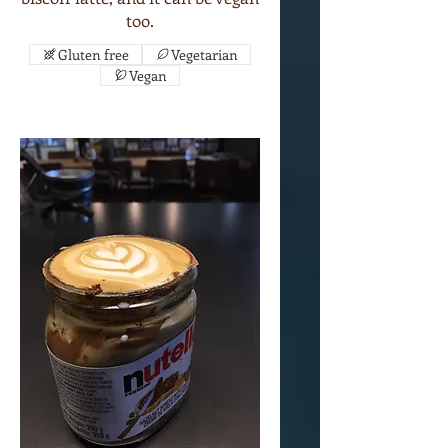
too.
Gluten free
Vegetarian
Vegan