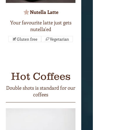
Nutella Latte
Your favourite latte just gets
nutella'ed
Gluten free
Vegetarian
Hot Coffees
Double shots is standard for our
coffees