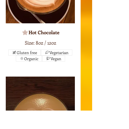
Hot Chocolate
Size: 8oz / 12oz
Gluten free
Vegetarian
Organic
Vegan