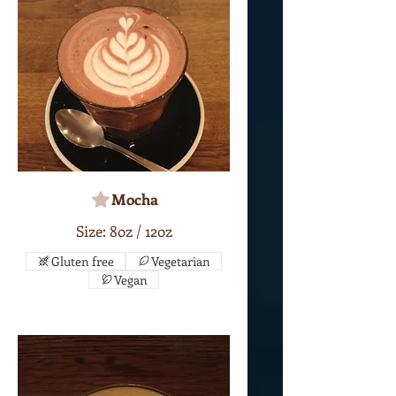
Mocha
Size: 8oz / 12oz
Gluten free
Vegetarian
Vegan