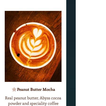
Peanut Butter Mocha
Real peanut butter, Abyss cocoa
powder and speciality coffee