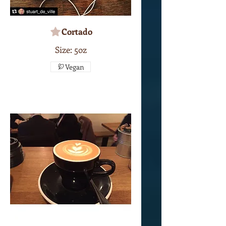
Cortado
Size: 5oz
Vegan