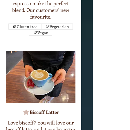
espresso make the perfect
blend. Our customers' new
favourite.
Gluten free
Vegetarian
Vegan
Biscoff Latter
Love biscoff? You will love our
biscoff latte, and it can be vegan