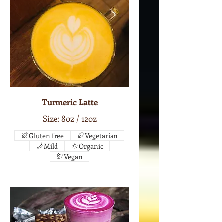
Turmeric Latte
Size: 8oz / 12oz
Gluten free
Vegetarian
Mild
Organic
Vegan