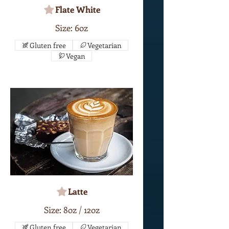
Flate White
Size: 6oz
Gluten free
Vegetarian
Vegan
Latte
Size: 8oz / 12oz
Gluten free
Vegetarian