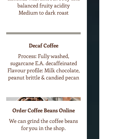
balanced fruity acidity
Medium to dark roast
Decaf Coffee
Process: Fully washed,
sugarcane E.A. decaffeinated
Flavour profile: Milk chocolate,
peanut brittle & candied pecan
Order Coffee Beans Online
We can grind the coffee beans
for you in the shop.