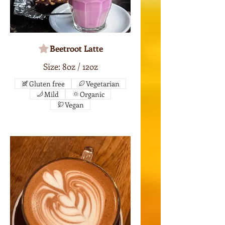
Beetroot Latte
Size: 8oz / 12oz
Gluten free
Vegetarian
Mild
Organic
Vegan