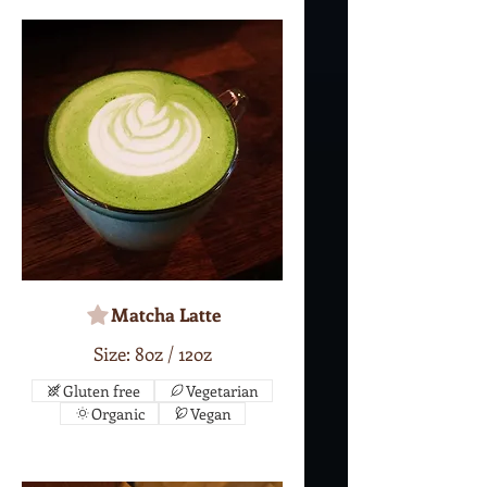
Matcha Latte
Size: 8oz / 12oz
Gluten free
Vegetarian
Organic
Vegan