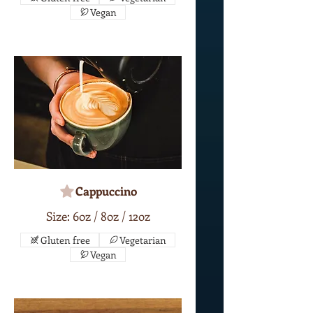
Vegan
Cappuccino
Size: 6oz / 8oz / 12oz
Gluten free
Vegetarian
Vegan