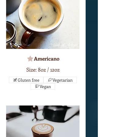
Americano
Size: 8oz / 12oz
Gluten free
Vegetarian
Vegan