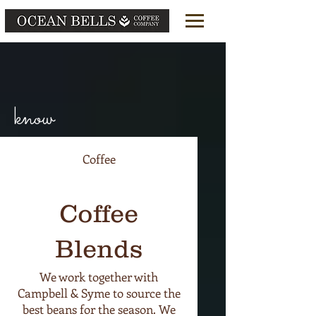
OCEAN BELLS COFFEE
know
Coffee
Coffee
Blends
We work together with
Campbell & Syme to source the
best beans for the season. We