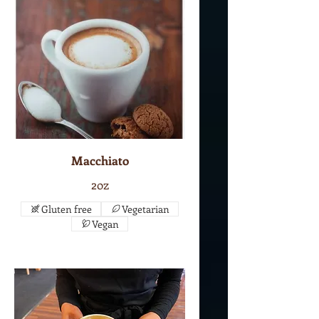
Macchiato
2oz
Gluten free
Vegetarian
Vegan