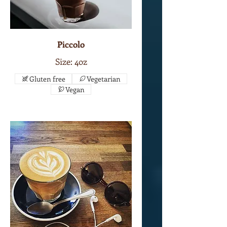
Piccolo
Size: 4oz
Gluten free
Vegetarian
Vegan